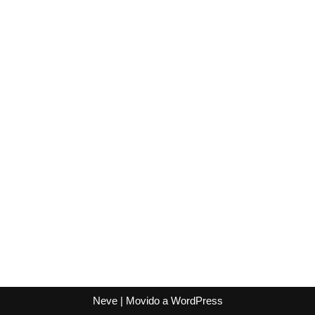
Neve
| Movido a
WordPress